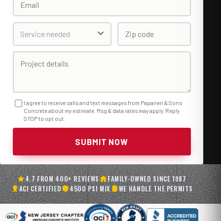
I agree to receive calls and text messages from Papaneri & Sons
Concrete about my estimate. Msg & data rates may apply. Reply
STOP to opt out.
SUBMIT NOW
4.7 FROM 400+ REVIEWS
FAMILY-OWNED SINCE 1987
ACI CERTIFIED
4500 PSI MIX
WE HANDLE THE PERMITS