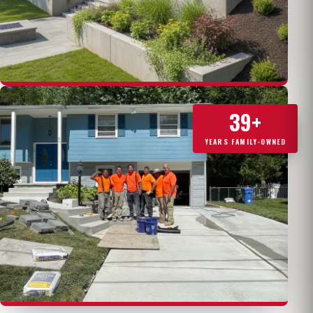
39+
YEARS FAMILY-OWNED