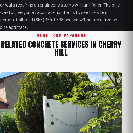
or walls requiring an engineer's stamp will run higher. The only
way to give you an accurate number is to see the site in
person. Call us at (856) 354-9338 and we will set up a free on-
site estimate.
MORE FROM PAPANERI
RELATED CONCRETE SERVICES IN CHERRY
HILL