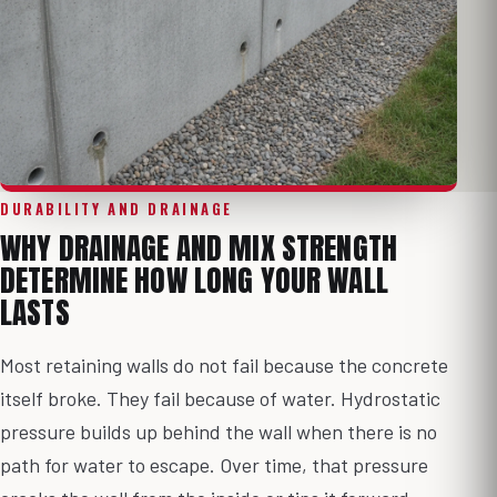
DURABILITY AND DRAINAGE
WHY DRAINAGE AND MIX STRENGTH
DETERMINE HOW LONG YOUR WALL
LASTS
Most retaining walls do not fail because the concrete
itself broke. They fail because of water. Hydrostatic
pressure builds up behind the wall when there is no
path for water to escape. Over time, that pressure