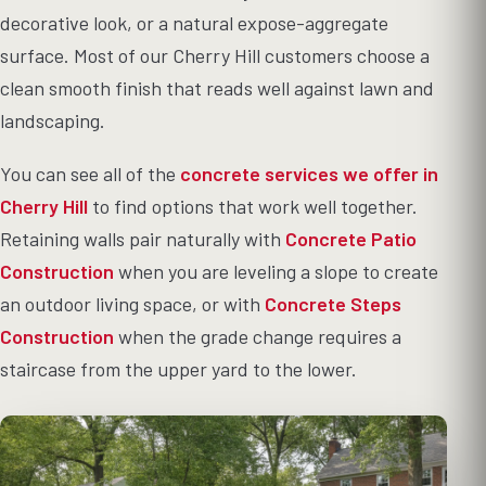
decorative look, or a natural expose-aggregate
surface. Most of our Cherry Hill customers choose a
clean smooth finish that reads well against lawn and
landscaping.
You can see all of the
concrete services we offer in
Cherry Hill
to find options that work well together.
Retaining walls pair naturally with
Concrete Patio
Construction
when you are leveling a slope to create
an outdoor living space, or with
Concrete Steps
Construction
when the grade change requires a
staircase from the upper yard to the lower.