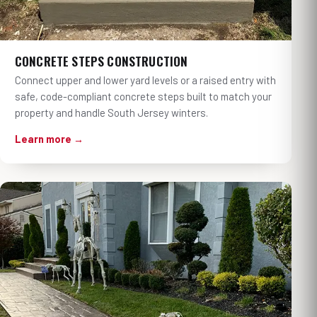
CONCRETE STEPS CONSTRUCTION
Connect upper and lower yard levels or a raised entry with
safe, code-compliant concrete steps built to match your
property and handle South Jersey winters.
Learn more →