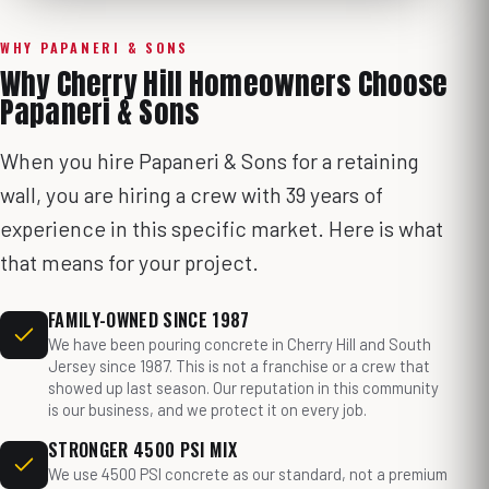
WHY PAPANERI & SONS
Why Cherry Hill Homeowners Choose
Papaneri & Sons
When you hire Papaneri & Sons for a retaining
wall, you are hiring a crew with 39 years of
experience in this specific market. Here is what
that means for your project.
FAMILY-OWNED SINCE 1987
We have been pouring concrete in Cherry Hill and South
Jersey since 1987. This is not a franchise or a crew that
showed up last season. Our reputation in this community
is our business, and we protect it on every job.
STRONGER 4500 PSI MIX
We use 4500 PSI concrete as our standard, not a premium