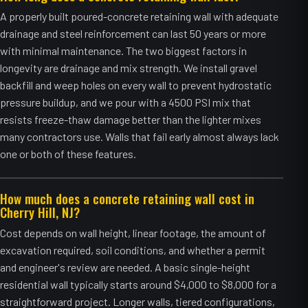
A properly built poured-concrete retaining wall with adequate
drainage and steel reinforcement can last 50 years or more
with minimal maintenance. The two biggest factors in
longevity are drainage and mix strength. We install gravel
backfill and weep holes on every wall to prevent hydrostatic
pressure buildup, and we pour with a 4500 PSI mix that
resists freeze-thaw damage better than the lighter mixes
many contractors use. Walls that fail early almost always lack
one or both of these features.
How much does a concrete retaining wall cost in
Cherry Hill, NJ?
Cost depends on wall height, linear footage, the amount of
excavation required, soil conditions, and whether a permit
and engineer's review are needed. A basic single-height
residential wall typically starts around $4,000 to $8,000 for a
straightforward project. Longer walls, tiered configurations,