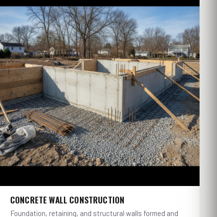
CONCRETE WALL CONSTRUCTION
Foundation, retaining, and structural walls formed and