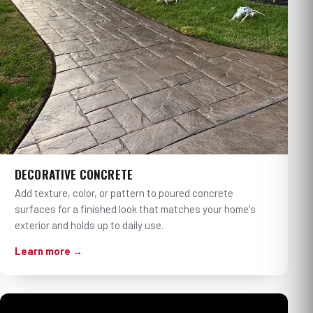
DECORATIVE CONCRETE
Add texture, color, or pattern to poured concrete
surfaces for a finished look that matches your home's
exterior and holds up to daily use.
Learn more →