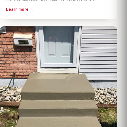
Learn more →