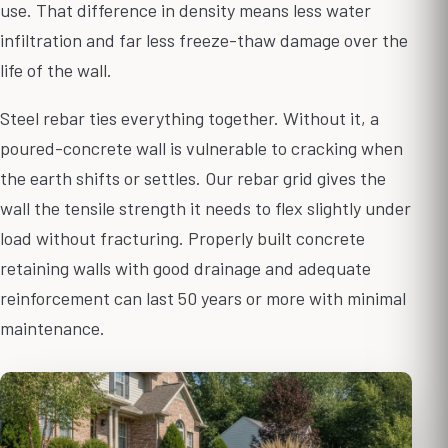
use. That difference in density means less water
infiltration and far less freeze-thaw damage over the
life of the wall.
Steel rebar ties everything together. Without it, a
poured-concrete wall is vulnerable to cracking when
the earth shifts or settles. Our rebar grid gives the
wall the tensile strength it needs to flex slightly under
load without fracturing. Properly built concrete
retaining walls with good drainage and adequate
reinforcement can last 50 years or more with minimal
maintenance.