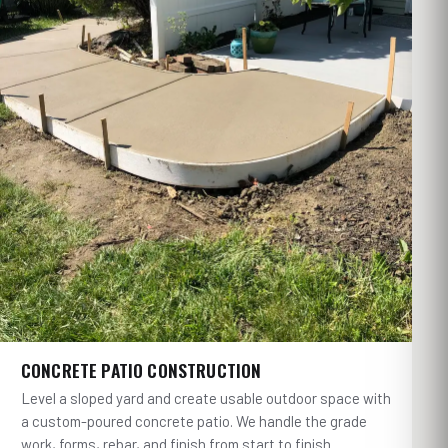
CONCRETE PATIO CONSTRUCTION
Level a sloped yard and create usable outdoor space with
a custom-poured concrete patio. We handle the grade
work, forms, rebar, and finish from start to finish.