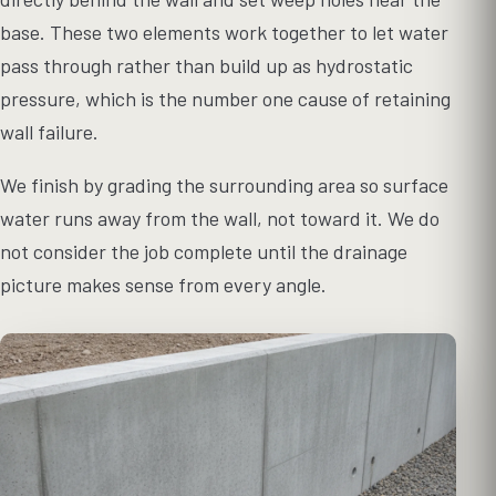
base. These two elements work together to let water
pass through rather than build up as hydrostatic
pressure, which is the number one cause of retaining
wall failure.
We finish by grading the surrounding area so surface
water runs away from the wall, not toward it. We do
not consider the job complete until the drainage
picture makes sense from every angle.