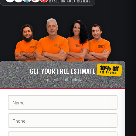
BASED ON 400+ REVIEWS
10% Off
GET YOUR FREE ESTIMATE
1ST PROJECT
Enter your info below.