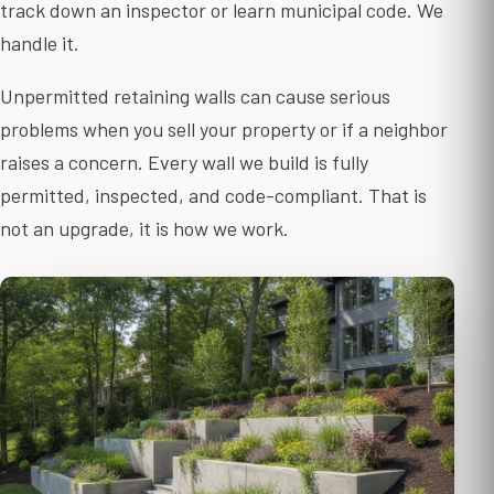
track down an inspector or learn municipal code. We
handle it.
Unpermitted retaining walls can cause serious
problems when you sell your property or if a neighbor
raises a concern. Every wall we build is fully
permitted, inspected, and code-compliant. That is
not an upgrade, it is how we work.