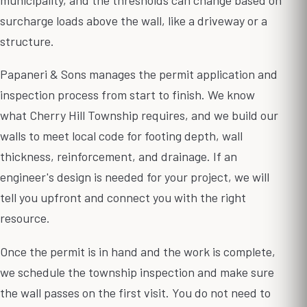
surcharge loads above the wall, like a driveway or a
structure.
Papaneri & Sons manages the permit application and
inspection process from start to finish. We know
what Cherry Hill Township requires, and we build our
walls to meet local code for footing depth, wall
thickness, reinforcement, and drainage. If an
engineer's design is needed for your project, we will
tell you upfront and connect you with the right
resource.
Once the permit is in hand and the work is complete,
we schedule the township inspection and make sure
the wall passes on the first visit. You do not need to