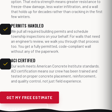
option. That extra strength means greater resistance to
freeze-thaw damage, less water infiltration, and a wall
that holds up for decades rather than cracking in the first
few winters.
PERMITS HANDLED
We pull all required building permits and schedule
township inspections on your behalf. For walls that need
an engineer's review, we walk you through that process
too. You get a fully permitted, code-compliant wall
without any of the paperwork.
ACI CERTIFIED
Our work meets American Concrete Institute standards.
ACI certification means our crew has been trained and
tested on proper concrete placement, reinforcement,
and quality control, not just field experience.
GET MY FREE ESTIMATE
(856) 354-9338