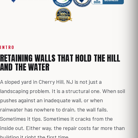
INTRO
RETAINING WALLS THAT HOLD THE HILL
AND THE WATER
A sloped yard in Cherry Hill, NJ is not just a
landscaping problem. It is a structural one. When soil
pushes against an inadequate wall, or when
rainwater has nowhere to drain, the wall fails.
Sometimes it tips. Sometimes it cracks from the
inside out. Either way, the repair costs far more than
building it right the first time.