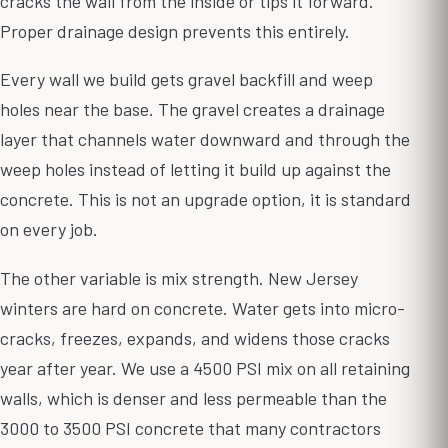
cracks the wall from the inside or tips it forward.
Proper drainage design prevents this entirely.
Every wall we build gets gravel backfill and weep
holes near the base. The gravel creates a drainage
layer that channels water downward and through the
weep holes instead of letting it build up against the
concrete. This is not an upgrade option, it is standard
on every job.
The other variable is mix strength. New Jersey
winters are hard on concrete. Water gets into micro-
cracks, freezes, expands, and widens those cracks
year after year. We use a 4500 PSI mix on all retaining
walls, which is denser and less permeable than the
3000 to 3500 PSI concrete that many contractors