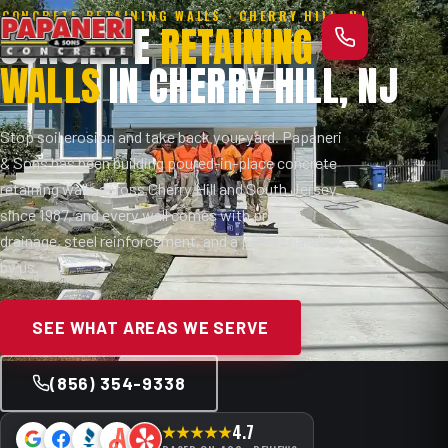
CONCRETE RETAINING WALLS · CHERRY HILL, NJ
CONCRETE
RETAINING
WALLS
IN CHERRY HILL, NJ
Stop soil erosion and take back your yard. Papaneri
& Sons has been building poured-in-place concrete
retaining walls across Cherry Hill and South Jersey
since 1987, and every wall comes with proper
drainage, steel reinforcement, and a permit handled
by us.
SEE WHAT AREAS WE SERVE
(856) 354-9338
4.7
★★★★★