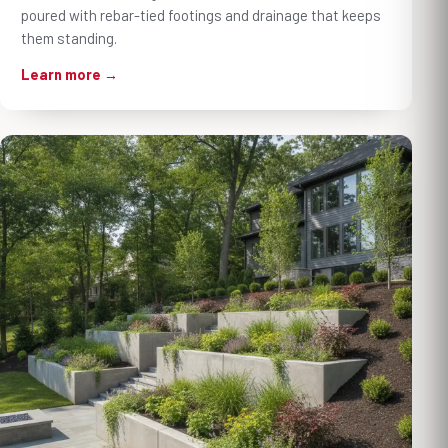
poured with rebar-tied footings and drainage that keeps
them standing.
Learn more →