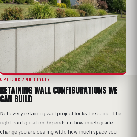
OPTIONS AND STYLES
RETAINING WALL CONFIGURATIONS WE
CAN BUILD
Not every retaining wall project looks the same. The
right configuration depends on how much grade
change you are dealing with, how much space you