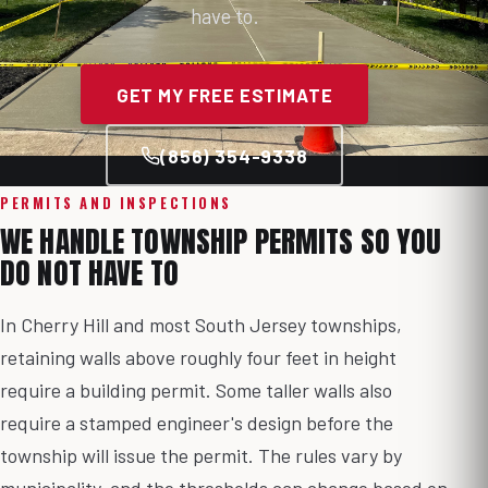
have to.
GET MY FREE ESTIMATE
(856) 354-9338
PERMITS AND INSPECTIONS
WE HANDLE TOWNSHIP PERMITS SO YOU
DO NOT HAVE TO
In Cherry Hill and most South Jersey townships,
retaining walls above roughly four feet in height
require a building permit. Some taller walls also
require a stamped engineer's design before the
township will issue the permit. The rules vary by
municipality, and the thresholds can change based on