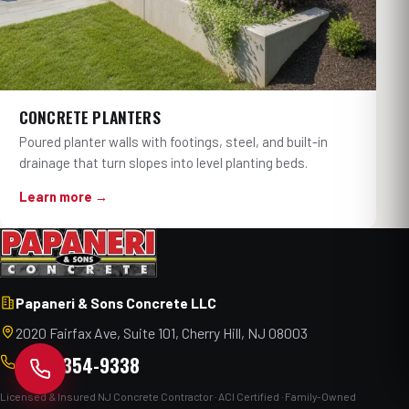
CONCRETE PLANTERS
Poured planter walls with footings, steel, and built-in
drainage that turn slopes into level planting beds.
Learn more →
Papaneri & Sons Concrete LLC
2020 Fairfax Ave, Suite 101, Cherry Hill, NJ 08003
(856) 354-9338
Licensed & Insured NJ Concrete Contractor · ACI Certified · Family-Owned