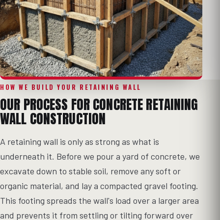
HOW WE BUILD YOUR RETAINING WALL
OUR PROCESS FOR CONCRETE RETAINING
WALL CONSTRUCTION
A retaining wall is only as strong as what is
underneath it. Before we pour a yard of concrete, we
excavate down to stable soil, remove any soft or
organic material, and lay a compacted gravel footing.
This footing spreads the wall's load over a larger area
and prevents it from settling or tilting forward over