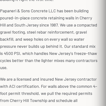
Papaneri & Sons Concrete LLC has been building
poured-in-place concrete retaining walls in Cherry
Hill and South Jersey since 1987. We use a compacted
gravel footing, steel rebar reinforcement, gravel
backfill, and weep holes on every wall so water
pressure never builds up behind it. Our standard mix
is 4500 PSI, which handles New Jersey's freeze-thaw
cycles better than the lighter mixes many contractors
use.
We are a licensed and insured New Jersey contractor
with ACI certification. For walls above the common 4-
foot permit threshold, we pull the required permits
from Cherry Hill Township and schedule all