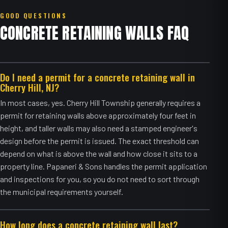
GOOD QUESTIONS
CONCRETE RETAINING WALLS FAQ
Do I need a permit for a concrete retaining wall in
Cherry Hill, NJ?
In most cases, yes. Cherry Hill Township generally requires a
permit for retaining walls above approximately four feet in
height, and taller walls may also need a stamped engineer's
design before the permit is issued. The exact threshold can
depend on what is above the wall and how close it sits to a
property line. Papaneri & Sons handles the permit application
and inspections for you, so you do not need to sort through
the municipal requirements yourself.
How long does a concrete retaining wall last?