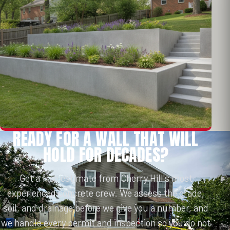
READY FOR A WALL THAT WILL
HOLD FOR DECADES?
Get a free estimate from Cherry Hill's most
experienced concrete crew. We assess the grade,
soil, and drainage before we give you a number, and
we handle every permit and inspection so you do not