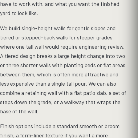
have to work with, and what you want the finished
yard to look like.
We build single-height walls for gentle slopes and
tiered or stepped-back walls for steeper grades
where one tall wall would require engineering review.
A tiered design breaks a large height change into two
or three shorter walls with planting beds or flat areas
between them, which is often more attractive and
less expensive than a single tall pour. We can also
combine a retaining wall with a flat patio slab, a set of
steps down the grade, or a walkway that wraps the
base of the wall.
Finish options include a standard smooth or broom
finish, a form-liner texture if you want a more