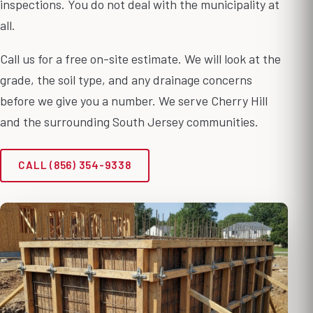
inspections. You do not deal with the municipality at
all.
Call us for a free on-site estimate. We will look at the
grade, the soil type, and any drainage concerns
before we give you a number. We serve Cherry Hill
and the surrounding South Jersey communities.
CALL (856) 354-9338