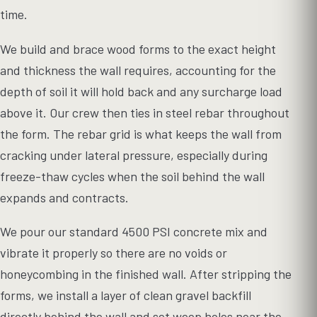
time.
We build and brace wood forms to the exact height
and thickness the wall requires, accounting for the
depth of soil it will hold back and any surcharge load
above it. Our crew then ties in steel rebar throughout
the form. The rebar grid is what keeps the wall from
cracking under lateral pressure, especially during
freeze-thaw cycles when the soil behind the wall
expands and contracts.
We pour our standard 4500 PSI concrete mix and
vibrate it properly so there are no voids or
honeycombing in the finished wall. After stripping the
forms, we install a layer of clean gravel backfill
directly behind the wall and set weep holes near the