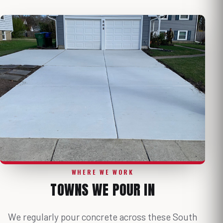
WHERE WE WORK
TOWNS WE POUR IN
We regularly pour concrete across these South