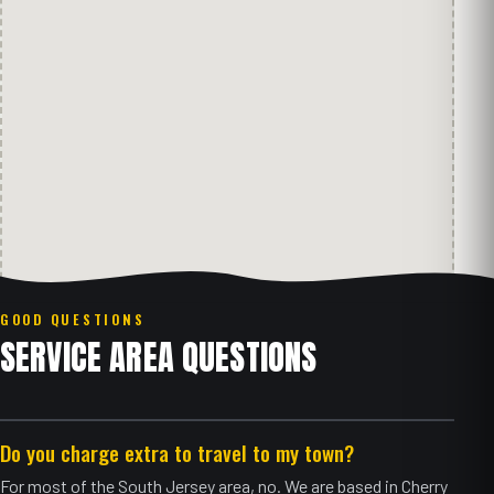
GOOD QUESTIONS
SERVICE AREA QUESTIONS
Do you charge extra to travel to my town?
For most of the South Jersey area, no. We are based in Cherry